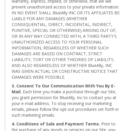
warranty, express, implied, or otherwise, that we will
prevent unauthorized access to your private information.
IN NO EVENT SHALL BlueAlly INC OR ITS AFFILIATES BE
LIABLE FOR ANY DAMAGES (WHETHER
CONSEQUENTIAL, DIRECT, INCIDENTAL, INDIRECT,
PUNITIVE, SPECIAL OR OTHERWISE) ARISING OUT OF,
OR IN ANY WAY CONNECTED WITH, A THIRD PARTY'S
UNAUTHORIZED ACCESS TO YOUR PERSONAL
INFORMATION, REGARDLESS OF WHETHER SUCH
DAMAGES ARE BASED ON CONTRACT, STRICT
LIABILITY, TORT OR OTHER THEORIES OF LIABILITY,
AND ALSO REGARDLESS OF WHETHER BlueAlly, INC
WAS GIVEN ACTUAL OR CONSTRUCTIVE NOTICE THAT
DAMAGES WERE POSSIBLE.
3. Consent To Our Communication With You By E-
Mail.
Each time you make a purchase through our Site,
you grant permission for BlueAlly, Inc to contact you at
your e-mail address. To stop receiving our marketing
emails, please follow the opt-out procedures set forth in
such marketing emails.
4. Conditions of Sale and Payment Terms.
Prior to
the purchase of any goods or services on our Site, you