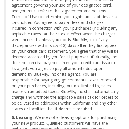
agreement governs your use of your designated card,
and you must refer to that agreement and not this
Terms of Use to determine your rights and liabilities as a
cardholder. You agree to pay all fees and charges
incurred in connection with your purchases (including any
applicable taxes) at the rates in effect when the charges
were incurred. Unless you notify BlueAlly, Inc of any
discrepancies within sixty (60) days after they first appear
on your credit card statement, you agree that they will be
deemed accepted by you for all purposes. If BlueAlly, Inc
does not receive payment from your credit card issuer or
its agent, you agree to pay all amounts due upon
demand by BlueAlly, Inc or its agents. You are
responsible for paying any governmental taxes imposed
on your purchases, including, but not limited to, sales,
use or value-added taxes. BlueAlly, Inc shall automatically
charge and withhold the applicable sales tax for orders to
be delivered to addresses within California and any other
states or localities that it deems is required.
6. Leasing.
We now offer leasing options for purchasing
your new product. Qualified customers will have the
ability to lease their purchase with convenient and