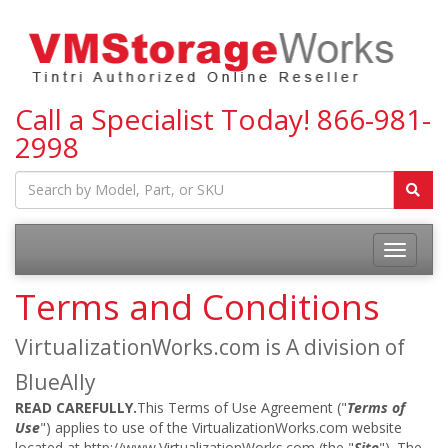
Call a Specialist Today!
866-981-
2998
Toggle
navigatio
Terms and Conditions
VirtualizationWorks.com is A division of
BlueAlly
READ CAREFULLY.
This Terms of Use Agreement ("
Terms of
Use
") applies to use of the VirtualizationWorks.com website
located at http://www.VirtualizationWorks.com (the "
Site
"). The