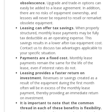
obsolescence.
Upgrade and trade-in options can
easily be added to a lease agreement. In addition,
there are no risks of equipment ownership, and
lessees will never be required to resell or remarket
obsolete equipment.
Leasing can offer tax savings.
When properly
structured, monthly lease payments may be fully
tax deductible as an operating expense. This
savings results in a lower after-tax equipment cost.
Contact us to discuss tax advantages applicable to
your specific situation.
Payments are a fixed cost.
Monthly lease
payments remain the same for the life of the
lease, even if interest rates do not.
Leasing provides a faster return on
investment.
Revenues or savings created as a
result of the equipment during the first month
often will be in excess of the monthly lease
payment, thereby providing an immediate return
on investment.
It is important to note that the common
thread in each of these benefits is flexibility.