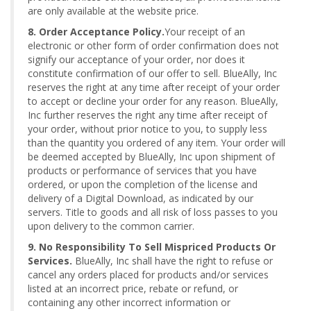
are only available at the website price.
8. Order Acceptance Policy.
Your receipt of an
electronic or other form of order confirmation does not
signify our acceptance of your order, nor does it
constitute confirmation of our offer to sell. BlueAlly, Inc
reserves the right at any time after receipt of your order
to accept or decline your order for any reason. BlueAlly,
Inc further reserves the right any time after receipt of
your order, without prior notice to you, to supply less
than the quantity you ordered of any item. Your order will
be deemed accepted by BlueAlly, Inc upon shipment of
products or performance of services that you have
ordered, or upon the completion of the license and
delivery of a Digital Download, as indicated by our
servers. Title to goods and all risk of loss passes to you
upon delivery to the common carrier.
9. No Responsibility To Sell Mispriced Products Or
Services.
BlueAlly, Inc shall have the right to refuse or
cancel any orders placed for products and/or services
listed at an incorrect price, rebate or refund, or
containing any other incorrect information or