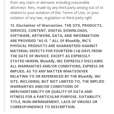
from any claim or demand, including reasonable
attorneys' fees, made by any third party arising out of or
related to your violation of this Terms of Use, or your
violation of any law, regulation or third-party right.
13. Disclaimer of Warranties. THE SITE, PRODUCTS,
SERVICES, CONTENT, DIGITAL DOWNLOADS,
SOFTWARE, ARTWORK, DATA, AND INFORMATION
ARE PROVIDED "AS IS. " ALL OF BlueAlly, INC’S
PHYSICAL PRODUCTS ARE GUARANTEED AGAINST
MATERIAL DEFECTS FOR FOURTEEN (14) DAYS FROM
THE DATE OF INVOICE. EXCEPT AS EXPRESSLY
STATED HEREIN, BlueAlly, INC EXPRESSLY DISCLAIMS
ALL WARRANTIES AND/OR CONDITIONS, EXPRESS OR
IMPLIED, AS TO ANY MATTER WHATSOEVER
RELATING TO OR REFERENCED BY THE BlueAlly, INC
SITE, INCLUDING, BUT NOT LIMITED TO, THE IMPLIED
WARRANTIES AND/OR CONDITIONS OF
MERCHANTABILITY OR QUALITY OF DATA AND
FITNESS FOR A PARTICULAR PURPOSE, SUITABILITY,
TITLE, NON-INFRINGEMENT, LACK OF VIRUSES OR
CORRESPONDENCE TO DESCRIPTION.