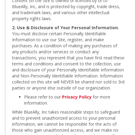
Content on the Site is owned or licensed by or to
BlueAlly, Inc, and is protected by copyright, trade dress,
and trademark laws, and various other intellectual
property rights laws.
2. Use & Disclosure of Your Personal Information.
You must disclose certain Personally Identifiable
Information to use our Site, register, and make
purchases. As a condition of making any purchases of
any products and/or services or conduct any
transactions, you represent that you have first read these
terms and conditions and consent to the collection, use
and disclosure of your Personally Identifiable Information
and Non-Personally Identifiable Information. Information
collected on this site will NEVER be shared nor sold to 3rd
parties or anyone else outside of our organization.
Please refer to our
Privacy Policy
for more
information.
While BlueAlly, Inc takes reasonable steps to safeguard
and to prevent unauthorized access to your personal
information, we cannot be responsible for the acts of
those who gain unauthorized access, and we make no