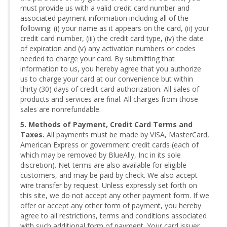
must provide us with a valid credit card number and
associated payment information including all of the
following: (i) your name as it appears on the card, (ii) your
credit card number, (iii) the credit card type, (iv) the date
of expiration and (v) any activation numbers or codes
needed to charge your card. By submitting that
information to us, you hereby agree that you authorize
us to charge your card at our convenience but within
thirty (30) days of credit card authorization. All sales of
products and services are final. All charges from those
sales are nonrefundable.
5. Methods of Payment, Credit Card Terms and
Taxes.
All payments must be made by VISA, MasterCard,
American Express or government credit cards (each of
which may be removed by BlueAlly, Inc in its sole
discretion). Net terms are also available for eligible
customers, and may be paid by check. We also accept
wire transfer by request. Unless expressly set forth on
this site, we do not accept any other payment form. If we
offer or accept any other form of payment, you hereby
agree to all restrictions, terms and conditions associated
with such additional form of payment. Your card issuer