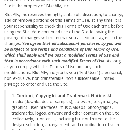
Site is the property of BlueAlly, Inc.
BlueAlly, Inc reserves the right, at its sole discretion, to change,
add or remove portions of this Terms of Use, at any time. It is
your responsibility to check this Terms of Use each time before
using the Site. Your continued use of the Site following the
posting of changes will mean that you accept and agree to the
changes.
You agree that all subsequent purchases by you will
be subject to the terms and conditions of this Terms of Use,
which shall apply until we post a modified Terms of Use and
then in accordance with such modified Terms of Use.
As long
as you comply with this Terms of Use and any such
modifications, BlueAlly, Inc grants you ("End User") a personal,
non-exclusive, non-transferable, non-sublicensable, limited
privilege to enter and use the Site.
1. Content; Copyright and Trademark Notice.
All
media (downloaded or samples), software, text, images,
graphics, user interfaces, music, videos, photographs,
trademarks, logos, artwork and other content on the Site
(collectively, "Content"), including but not limited to the
design, selection, arrangement, and coordination of such