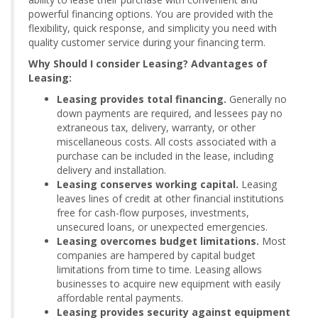
powerful financing options. You are provided with the
flexibility, quick response, and simplicity you need with
quality customer service during your financing term.
Why Should I consider Leasing? Advantages of
Leasing:
Leasing provides total financing.
Generally no
down payments are required, and lessees pay no
extraneous tax, delivery, warranty, or other
miscellaneous costs. All costs associated with a
purchase can be included in the lease, including
delivery and installation.
Leasing conserves working capital.
Leasing
leaves lines of credit at other financial institutions
free for cash-flow purposes, investments,
unsecured loans, or unexpected emergencies.
Leasing overcomes budget limitations.
Most
companies are hampered by capital budget
limitations from time to time. Leasing allows
businesses to acquire new equipment with easily
affordable rental payments.
Leasing provides security against equipment