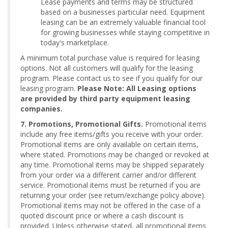
Lease payments and terms may be structured
based on a businesses particular need. Equipment
leasing can be an extremely valuable financial tool
for growing businesses while staying competitive in
today's marketplace.
A minimum total purchase value is required for leasing
options. Not all customers will qualify for the leasing
program. Please contact us to see if you qualify for our
leasing program.
Please Note: All Leasing options
are provided by third party equipment leasing
companies.
7. Promotions, Promotional Gifts.
Promotional items
include any free items/gifts you receive with your order.
Promotional items are only available on certain items,
where stated. Promotions may be changed or revoked at
any time. Promotional items may be shipped separately
from your order via a different carrier and/or different
service. Promotional items must be returned if you are
returning your order (see return/exchange policy above).
Promotional items may not be offered in the case of a
quoted discount price or where a cash discount is
provided. Unless otherwise stated, all promotional items