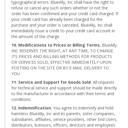
typographical errors. BlueAlly, Inc shall have the right to
refuse or cancel any such orders whether or not the
order has been confirmed and your credit card charged. If
your credit card has already been charged for the
purchase and your order is canceled, BlueAlly, Inc shall
immediately issue a credit to your credit card account in
the amount of the charge.
10. Modifications to Prices or Billing Terms.
BlueAlly,
INC RESERVES THE RIGHT, AT ANY TIME, TO CHANGE
ITS PRICES AND BILLING METHODS FOR PRODUCTS
OR SERVICES SOLD, EFFECTIVE IMMEDIATELY UPON
POSTING ON THE SITE OR BY E-MAIL DELIVERY TO
YOU.
11. Service and Support for Goods Sold.
All requests
for technical service and support should be made directly
to the manufacturer in accordance with their terms and
conditions.
12. Indemnification.
You agree to indemnify and hold
harmless BlueAlly, Inc and its parents, sister companies,
subsidiaries, affiliates, service providers, other End Users,
distributors, licensors, officers, directors and employees