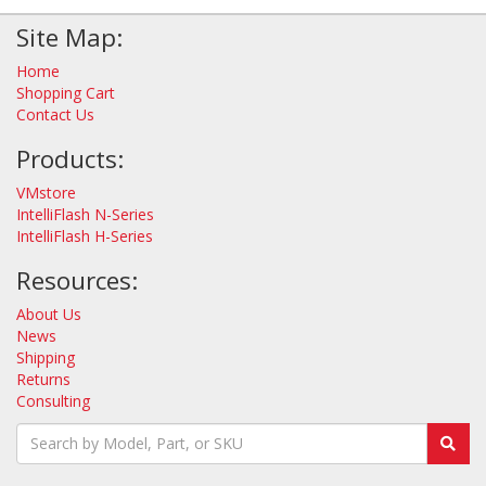
Site Map:
Home
Shopping Cart
Contact Us
Products:
VMstore
IntelliFlash N-Series
IntelliFlash H-Series
Resources:
About Us
News
Shipping
Returns
Consulting