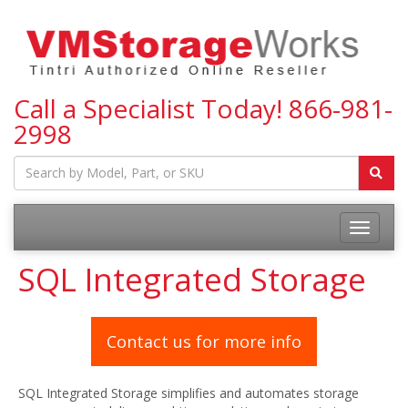
Call a Specialist Today!
866-981-
2998
Toggle
navigatio
SQL Integrated Storage
Contact us for more info
SQL Integrated Storage simplifies and automates storage