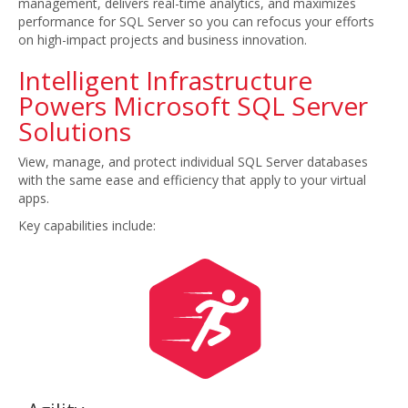
management, delivers real-time analytics, and maximizes
performance for SQL Server so you can refocus your efforts
on high-impact projects and business innovation.
Intelligent Infrastructure
Powers Microsoft SQL Server
Solutions
View, manage, and protect individual SQL Server databases
with the same ease and efficiency that apply to your virtual
apps.
Key capabilities include: