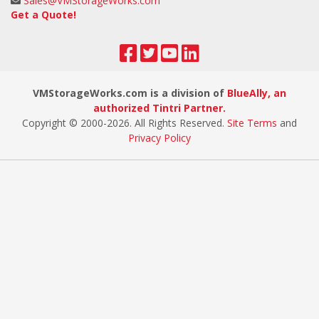
Sales@VMStorageWorks.com
Get a Quote!
VMStorageWorks.com is a division of
BlueAlly, an
authorized Tintri Partner.
Copyright © 2000
-2026. All Rights Reserved.
Site Terms
and
Privacy Policy