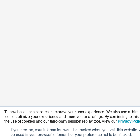
This website uses cookies to improve your user experience. We also use a third-
tool to optimize your experience and improve our offerings. By continuing to this
the use of cookies and our third-party session replay tool. View our
Privacy Poli
If you decline, your information won’t be tracked when you visit this website. 
be used in your browser to remember your preference not to be tracked.