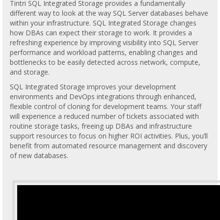
Tintri SQL Integrated Storage provides a fundamentally
different way to look at the way SQL Server databases behave
within your infrastructure. SQL Integrated Storage changes
how DBAs can expect their storage to work. It provides a
refreshing experience by improving visibility into SQL Server
performance and workload patterns, enabling changes and
bottlenecks to be easily detected across network, compute,
and storage.
SQL Integrated Storage improves your development
environments and DevOps integrations through enhanced,
flexible control of cloning for development teams. Your staff
will experience a reduced number of tickets associated with
routine storage tasks, freeing up DBAs and infrastructure
support resources to focus on higher ROI activities. Plus, you’ll
benefit from automated resource management and discovery
of new databases.