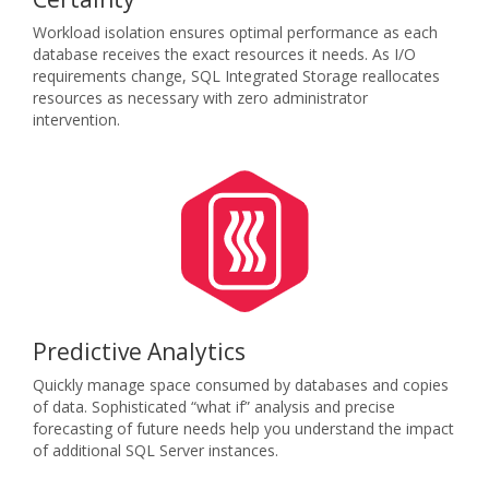
Workload isolation ensures optimal performance as each
database receives the exact resources it needs. As I/O
requirements change, SQL Integrated Storage reallocates
resources as necessary with zero administrator
intervention.
Predictive Analytics
Quickly manage space consumed by databases and copies
of data. Sophisticated “what if” analysis and precise
forecasting of future needs help you understand the impact
of additional SQL Server instances.