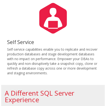
Self Service
Self-service capabilities enable you to replicate and recover
production databases and stage development databases
with no impact on performance. Empower your DBAs to
quickly and non-disruptively take a snapshot copy, clone or
refresh a database copy across one or more development
and staging environments.
A Different SQL Server
Experience