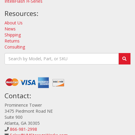
IntelliFlash H-Series
Resources:
About Us
News
Shipping
Returns
Consulting
Contact:
Prominence Tower
3475 Piedmont Road NE
Suite 900
Atlanta, GA 30305
866-981-2998