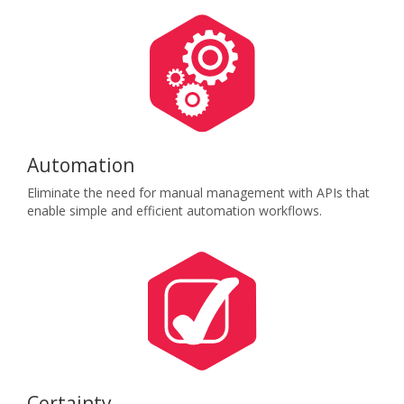
Automation
Eliminate the need for manual management with APIs that
enable simple and efficient automation workflows.
Certainty