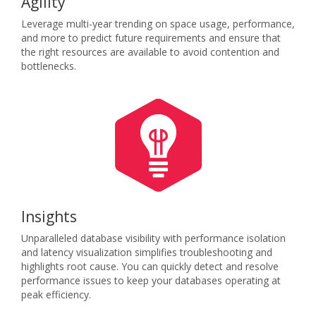
Agility
Leverage multi-year trending on space usage, performance,
and more to predict future requirements and ensure that
the right resources are available to avoid contention and
bottlenecks.
Insights
Unparalleled database visibility with performance isolation
and latency visualization simplifies troubleshooting and
highlights root cause. You can quickly detect and resolve
performance issues to keep your databases operating at
peak efficiency.