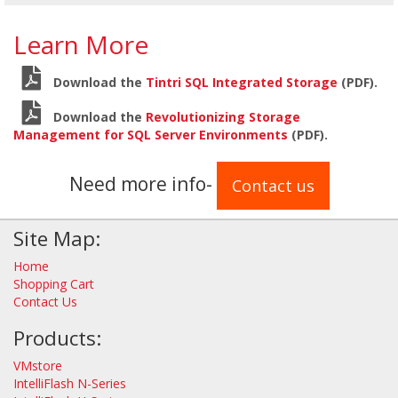
Learn More
Download the
Tintri SQL Integrated Storage
(PDF).
Download the
Revolutionizing Storage
Management for SQL Server Environments
(PDF).
Need more info-
Contact us
Site Map:
Home
Shopping Cart
Contact Us
Products:
VMstore
IntelliFlash N-Series