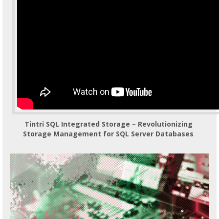
Tintri SQL Integrated Storage – Revolutionizing
Storage Management for SQL Server Databases