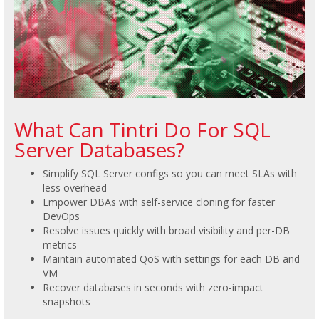
What Can Tintri Do For SQL
Server Databases?
Simplify SQL Server configs so you can meet SLAs with
less overhead
Empower DBAs with self-service cloning for faster
DevOps
Resolve issues quickly with broad visibility and per-DB
metrics
Maintain automated QoS with settings for each DB and
VM
Recover databases in seconds with zero-impact
snapshots